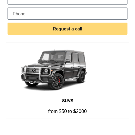
Request a call
SUVS
from $50 to $2000