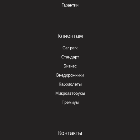
Гарантии
Клиентам
Car park
Стандарт
Бизнес
Внедорожники
Кабриолеты
Микроавтобусы
Премиум
Контакты