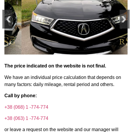
The price indicated on the website is not final.
We have an individual price calculation that depends on
many factors: daily mileage, rental period and others.
Call by phone:
+38 (068) 1 -774-774
+38 (063) 1 -774-774
or leave a request on the website and our manager will