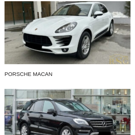
PORSCHE MACAN