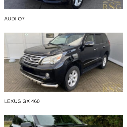
AUDI Q7
LEXUS GX 460