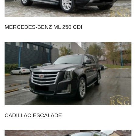
MERCEDES-BENZ ML 250 CDI
CADILLAC ESCALADE