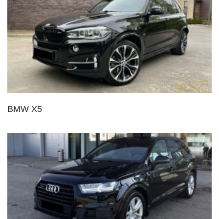
BMW X5