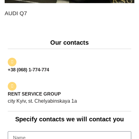
AUDI Q7
Our contacts
+38 (068) 1-774-774
RENT SERVICE GROUP
city Kyiv, st. Chelyabinskaya 1a
Specify contacts we will contact you