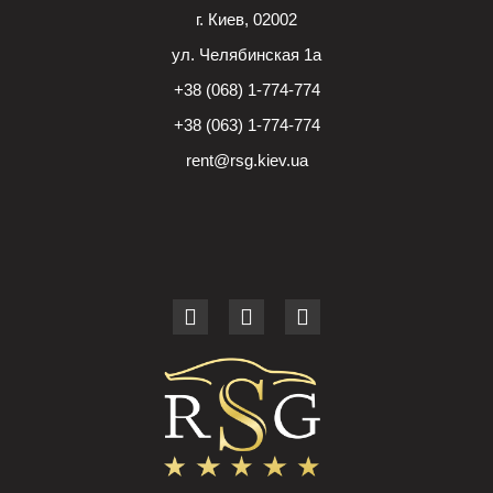
г. Киев, 02002
ул. Челябинская 1а
+38 (068) 1-774-774
+38 (063) 1-774-774
rent@rsg.kiev.ua