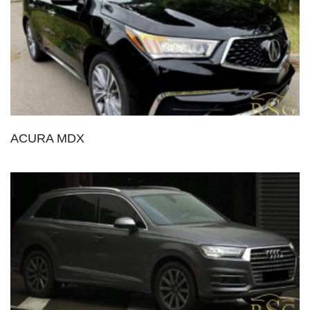
ACURA MDX