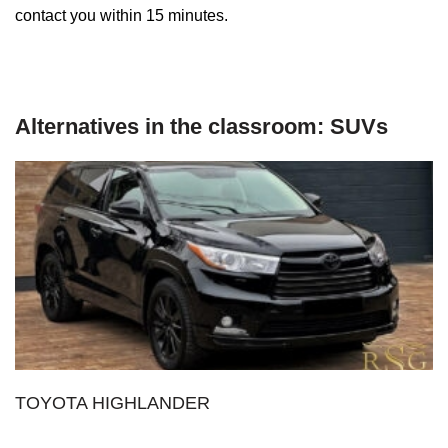
contact you within 15 minutes.
Alternatives in the classroom: SUVs
TOYOTA HIGHLANDER