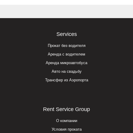
Services
Прокат без водителя
Аренда с водителем
Аренда микроавтобуса
Авто на свадьбу
Трансфер из Аэропорта
Rent Service Group
О компании
Условия проката