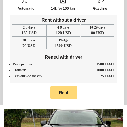
Automatic
14l. for 100 km
Gasoline
Rent without a driver
2-3 days
4-9 days
10-29 days
135 USD
120 USD
80 USD
30+ days
Pledge
70 USD
1500 USD
Rental with driver
Price per hour
1500 UAH
Transfer
1000 UAH
1km outside the city
25 UAH
Rent