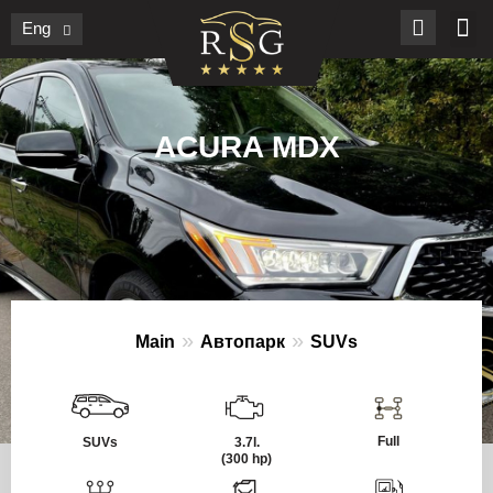
Eng
ACURA MDX
»
»
Main
Автопарк
SUVs
Full
SUVs
3.7l.
(300 hp)